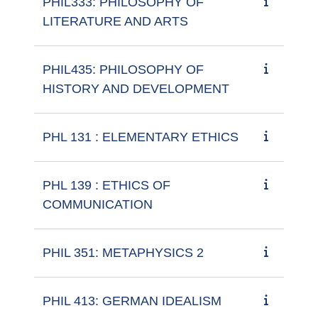
PHIL333: PHILOSOPHY OF
LITERATURE AND ARTS
PHIL435: PHILOSOPHY OF
HISTORY AND DEVELOPMENT
PHL 131 : ELEMENTARY ETHICS
PHL 139 : ETHICS OF
COMMUNICATION
PHIL 351: METAPHYSICS 2
PHIL 413: GERMAN IDEALISM