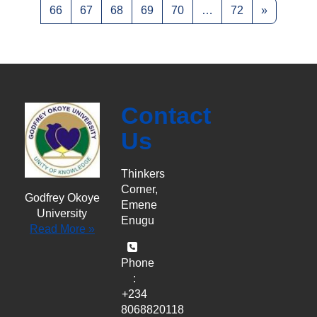
Page 66
Page 67
Page 68
Page 69
Page 70
Page 72
Next pag
66
67
68
69
70
…
72
»
Contact
Us
Thinkers
Corner,
Godfrey Okoye
Emene
University
Enugu
Read More »
Phone
:
+234
8068820118