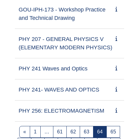
GOU-IPH-173 - Workshop Practice
and Technical Drawing
PHY 207 - GENERAL PHYSICS V
(ELEMENTARY MODERN PHYSICS)
PHY 241 Waves and Optics
PHY 241- WAVES AND OPTICS
PHY 256: ELECTROMAGNETISM
Previous page
Page 1
Page 61
Page 62
Page 63
Page 64
Page 65
«
1
…
61
62
63
64
65