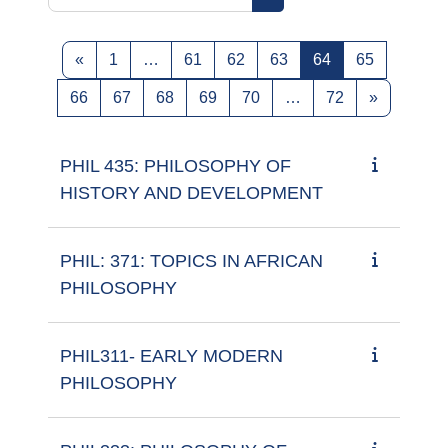
Search courses
Previous page
Page 1
Page 61
Page 62
Page 63
Page 64
Page 65
«
1
…
61
62
63
64
65
Page 66
Page 67
Page 68
Page 69
Page 70
Page 72
Next pag
66
67
68
69
70
…
72
»
PHIL 435: PHILOSOPHY OF
HISTORY AND DEVELOPMENT
PHIL: 371: TOPICS IN AFRICAN
PHILOSOPHY
PHIL311- EARLY MODERN
PHILOSOPHY