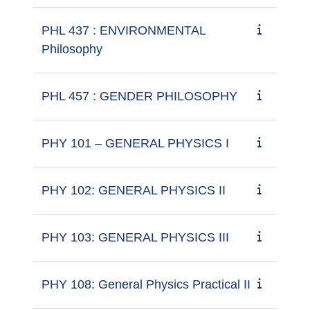
PHL 437 : ENVIRONMENTAL
Philosophy
PHL 457 : GENDER PHILOSOPHY
PHY 101 – GENERAL PHYSICS I
PHY 102: GENERAL PHYSICS II
PHY 103: GENERAL PHYSICS III
PHY 108: General Physics Practical II