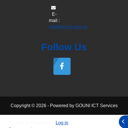
E-
mail :
info@gouni.edu.ng
Follow Us
Copyright © 2026 - Powered by GOUNI ICT Services
Ope
You are not logged in. (
Log in
)