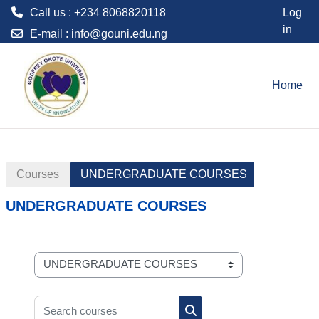
Call us : +234 8068820118
Log
in
E-mail :
info@gouni.edu.ng
Skip to main content
Home
Courses
UNDERGRADUATE COURSES
UNDERGRADUATE COURSES
Course categories
Search courses